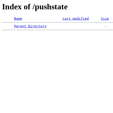
Index of /pushstate
Name
Last modified
Size
Parent Directory